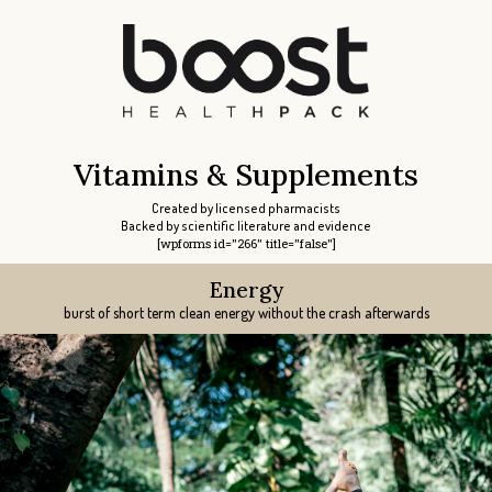
Vitamins & Supplements
Created by licensed pharmacists
Backed by scientific literature and evidence
[wpforms id="266" title="false"]
Energy
Libido
Libido
Focus
Sleep
burst of short term clean energy without the crash afterwards