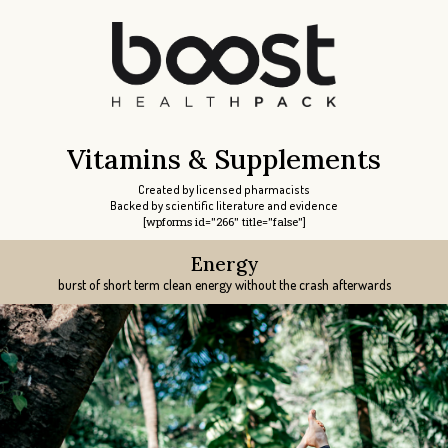
Vitamins & Supplements
Created by licensed pharmacists
Backed by scientific literature and evidence
[wpforms id="266" title="false"]
Energy
Libido
Libido
Focus
Sleep
burst of short term clean energy without the crash afterwards