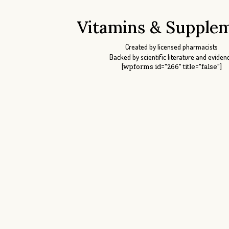
Vitamins & Supple
Created by licensed pharmacists
Backed by scientific literature and eviden
[wpforms id="266" title="false"]